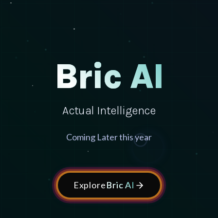
Bric AI
Actual Intelligence
Coming Later this year
Explore
Bric AI