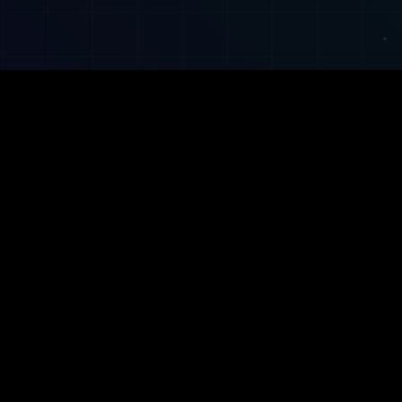
Property management made easy. Modern CRM,
property data tools, and smart automations for letting
agents and landlords.
Facebook
Instagram